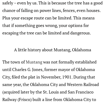
safely – even by us. This is because the tree has a good
chance of falling on power lines, fences, even houses.
Plus your escape route can be limited. This means
that if something goes wrong, your options for
escaping the tree can be limited and dangerous.
A little history about Mustang, Oklahoma
The town of
Mustang
was not formally established
until Charles G. Jones, former mayor of Oklahoma
City, filed the plat in November, 1901. During that
same year, the Oklahoma City and Western Railroad
(acquired later by the St. Louis and San Francisco
Railway (Frisco) built a line from Oklahoma City to