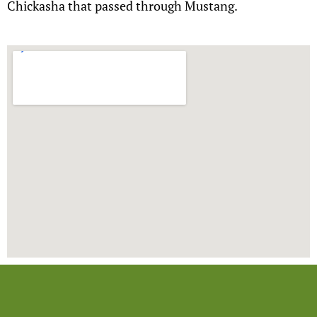
Chickasha that passed through Mustang.