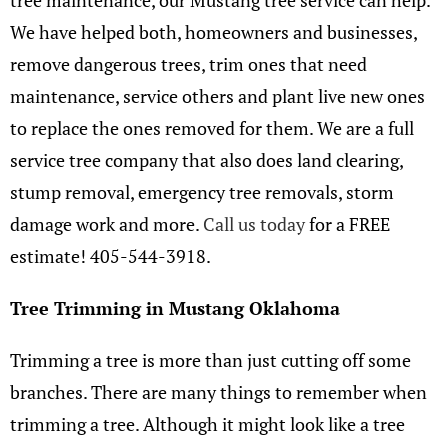
tree maintenance, our Mustang tree service can help.
We have helped both, homeowners and businesses,
remove dangerous trees, trim ones that need
maintenance, service others and plant live new ones
to replace the ones removed for them. We are a full
service tree company that also does land clearing,
stump removal, emergency tree removals, storm
damage work and more.
Call us today
for a FREE
estimate! 405-544-3918.
Tree Trimming in Mustang Oklahoma
Trimming a tree is more than just cutting off some
branches. There are many things to remember when
trimming a tree. Although it might look like a tree