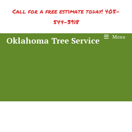
Skip
Call for a free estimate today! 405-
to
content
544-3918
Menu
Oklahoma Tree Service